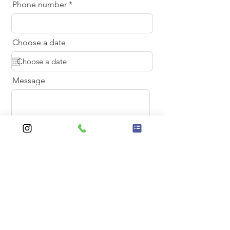
Phone number
Choose a date
Message
Send