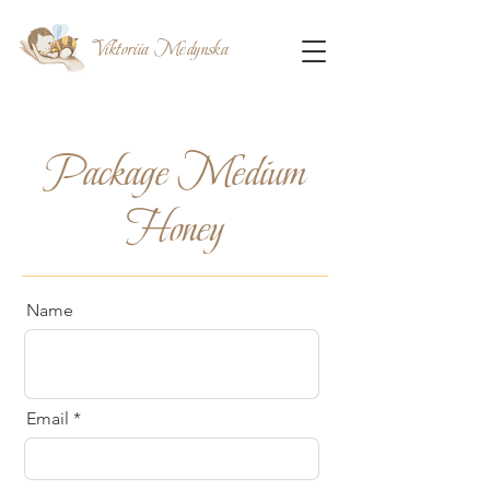
Viktoriia Medynska
Package Medium
Honey
Name
Email